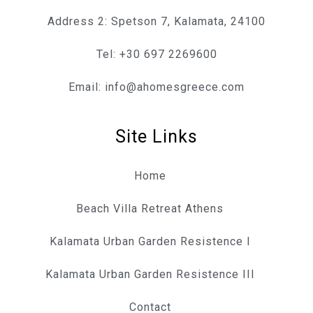
Address 2: Spetson 7, Kalamata, 24100
Tel: +30 697 2269600
Email: info@ahomesgreece.com
Site Links
Home
Beach Villa Retreat Athens
Kalamata Urban Garden Resistence I
Kalamata Urban Garden Resistence III
Contact