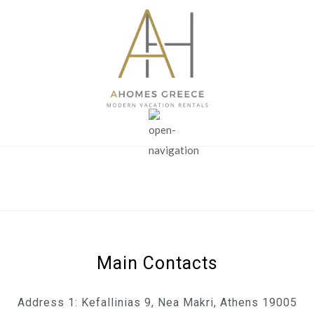
Main Contacts
Address 1: Kefallinias 9, Nea Makri, Athens 19005